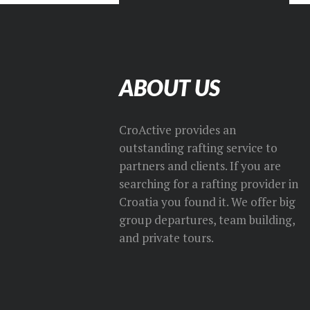
ABOUT US
CroActive provides an
outstanding rafting service to
partners and clients. If you are
searching for a rafting provider in
Croatia you found it. We offer big
group departures, team building,
and private tours.