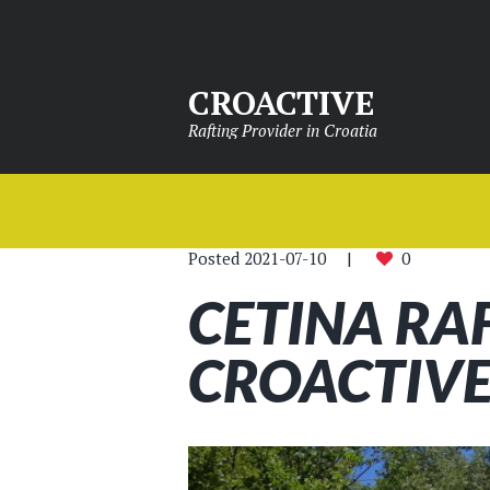
CROACTIVE
Rafting Provider in Croatia
Posted
2021-07-10
0
CETINA RA
CROACTIVE