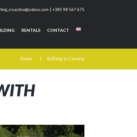
|
fting_croactive@yahoo.com
+385 98 567 675
ILDING
RENTALS
CONTACT
Home
Rafting in Croatia
 WITH