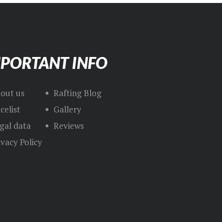
PORTANT INFO
out us
Rafting Blog
icelist
Gallery
gal data
Reviews
ivacy Policy