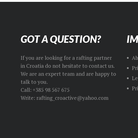
GOT A QUESTION?
IM
If you are looking for a rafting partner
Ab
in Croatia do not hesitate to contact us.
Pr
We are an expert team and are happy to
Le
talk to you.
Pr
Call: +385 98 567 675
Write: rafting_croactive@yahoo.com