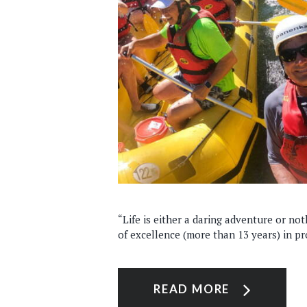
“Life is either a daring adventure or not
of excellence (more than 13 years) in pro
READ MORE