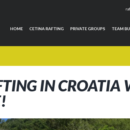
ra
HOME
CETINA RAFTING
PRIVATE GROUPS
TEAM BU
FTING IN CROATIA
!