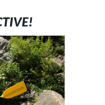
CTIVE!