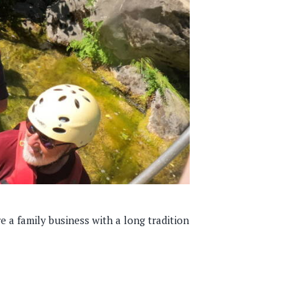
re a family business with a long tradition