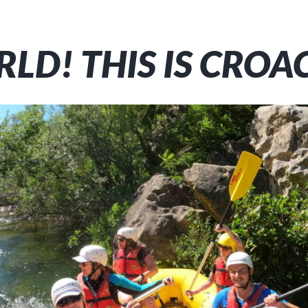
LD! THIS IS CROA