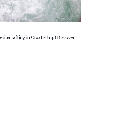
tina rafting in Croatia trip! Discover