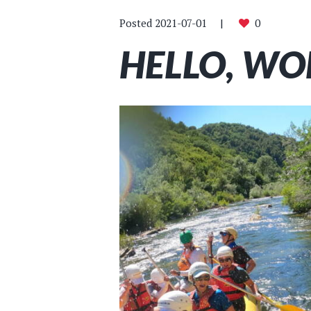
Posted
2021-07-01
0
HELLO, WOR