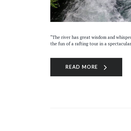
“The river has great wisdom and whispers
the fun of a rafting tour in a spectacula
READ MORE