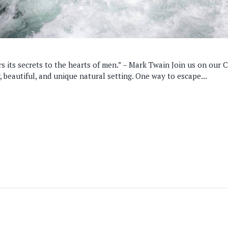
 its secrets to the hearts of men.” – Mark Twain Join us on our Ce
r, beautiful, and unique natural setting. One way to escape...