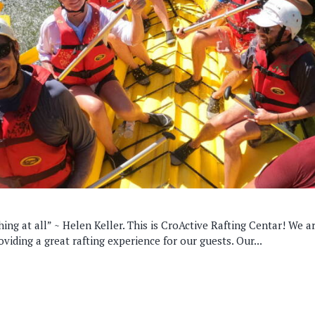
hing at all” ~ Helen Keller. This is CroActive Rafting Centar! We a
viding a great rafting experience for our guests. Our...