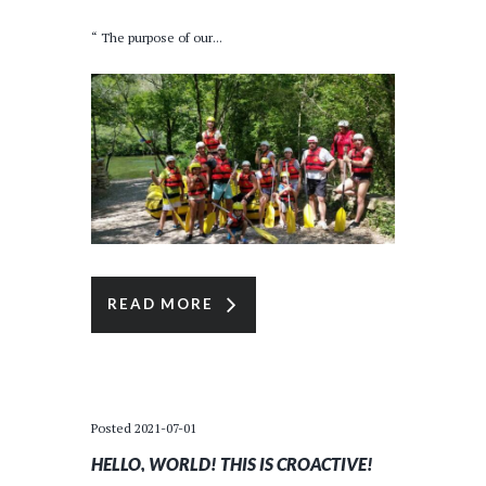
“ The purpose of our...
READ MORE
Posted
2021-07-01
HELLO, WORLD! THIS IS CROACTIVE!