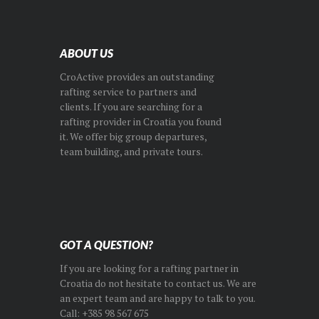
ABOUT US
CroActive provides an outstanding
rafting service to partners and
clients. If you are searching for a
rafting provider in Croatia you found
it. We offer big group departures,
team building, and private tours.
GOT A QUESTION?
If you are looking for a rafting partner in
Croatia do not hesitate to contact us. We are
an expert team and are happy to talk to you.
Call: +385 98 567 675