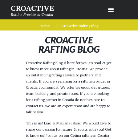
CROACTIVE
Rafting Provider in Croatia
Home
CroActive Rafting Blog
CROACTIVE
RAFTING BLOG
CroActive Rafting Blog si here for you, to read & get
to know more about rafting in Croatia! We provide
an outstanding rafting service to partners and
clients. If you are searching for a rafting provider in
Croatia you found it. We offer big group departures,
team building, and private tours. If you are looking
for a rafting partner in Croatia do not hesitate to
contact us. We are an expert team and are happy to
talk to you.
This is us! Lino & Marijana Jaksic. We would love to
share our passion for nature & sports with you! Get
to know us! Join us on our Cetina rafting in Croatia