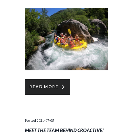
READ MORE
Posted
2021-07-05
MEET THE TEAM BEHIND CROACTIVE!