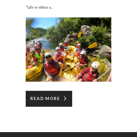
“Life is either a...
READ MORE