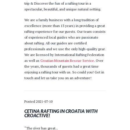
trip & Discover the fun of a rafting tour in a
spectacular, beautiful, and unique natural setting.
We are a family business with a long tradition of
excellence (more than 13 years) in providing a great
rafting experience for our guests. Our team consists
of experienced local guides who are passionate
about rafting. All our guides are certified
professionals and we use the only high-quality gear.
We are licensed by International Rafting Federation
as well as
Croatian Mountain Rescue Service
. Over
the years, thousands of guests had a great time
enjoying a rafting tour with us. So could you! Get in
touch and let us take you on an adventure!
Posted
2021-07-10
CETINA RAFTING IN CROATIA WITH
CROACTIVE!
“The river has great...