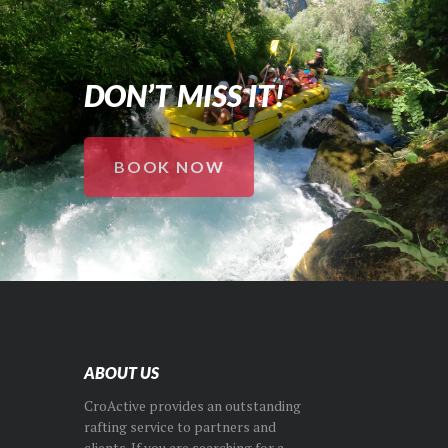
DON’T MISS IT!
BOOK NOW
ABOUT US
CroActive provides an outstanding
rafting service to partners and
clients. If you are searching for a