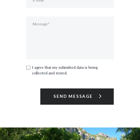
I agree that my submitted data is being
collected and stored.