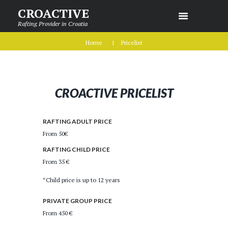
CROACTIVE
Rafting Provider in Croatia
Home
Pricelist
CROACTIVE PRICELIST
RAFTING ADULT PRICE
From 50€
RAFTING CHILD PRICE
From 35 €
*Child price is up to 12 years
PRIVATE GROUP PRICE
From 450 €