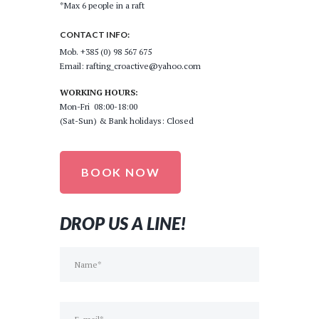
*Max 6 people in a raft
CONTACT INFO:
Mob. +385 (0) 98 567 675
Email: rafting_croactive@yahoo.com
WORKING HOURS:
Mon-Fri 08:00-18:00
(Sat-Sun) & Bank holidays: Closed
BOOK NOW
DROP US A LINE!