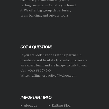
rafting provider in Croatia you found
it. We offer big group departures,
team building, and private tours.
GOT A QUESTION?
If you are looking for a rafting partner in
Croatia do not hesitate to contact us. We are
an expert team and are happy to talk to you.
Call: +385 98 567 675
Write: rafting_croactive@yahoo.com
IMPORTANT INFO
About us
Rafting Blog