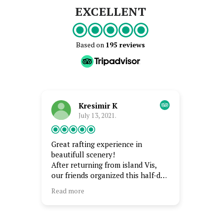
EXCELLENT
Based on
195 reviews
Kresimir K
July 13, 2021.
Great rafting experience in
Best of
beautifull scenery!
Best ra
After returning from island Vis,
scener
our friends organized this half-day
amazin
event which we won't forget.
captai
Read more
Read m
and is 
Beautiful nature, crystal clear
swim i
river, very friendly and
enjoye