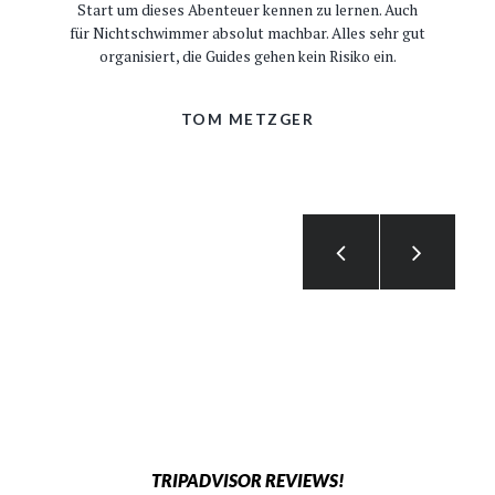
Start um dieses Abenteuer kennen zu lernen. Auch
für Nichtschwimmer absolut machbar. Alles sehr gut
organisiert, die Guides gehen kein Risiko ein.
TOM METZGER
TRIPADVISOR REVIEWS!