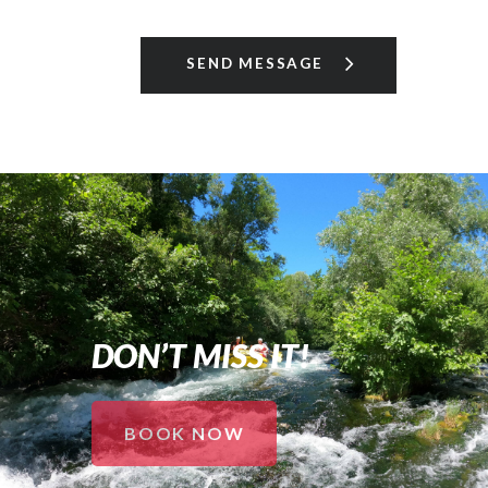
DON’T MISS IT!
BOOK NOW