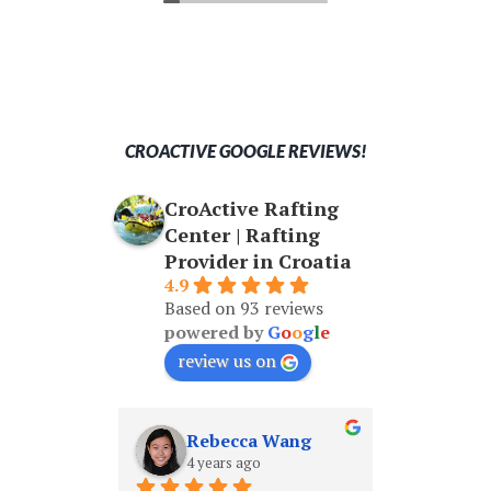
knowledgeable guide Lino who
on the
made us feel safe and enjoy every
second.
CROACTIVE GOOGLE REVIEWS!
CroActive Rafting
Center | Rafting
Provider in Croatia
4.9
Based on 93 reviews
powered by
G
o
o
g
l
e
review us on
Rebecca Wang
Shane Cheung
 years ago
4 years ago