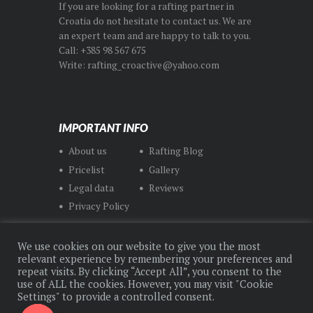
If you are looking for a rafting partner in
Croatia do not hesitate to contact us. We are
an expert team and are happy to talk to you.
Call: +385 98 567 675
Write: rafting_croactive@yahoo.com
IMPORTANT INFO
About us
Rafting Blog
Pricelist
Gallery
Legal data
Reviews
Privacy Policy
We use cookies on our website to give you the most
relevant experience by remembering your preferences and
repeat visits. By clicking “Accept All”, you consent to the
use of ALL the cookies. However, you may visit "Cookie
© CroActive Rafting Center 2021 All Rights
Settings" to provide a controlled consent.
Reserved. Made by
Dweb