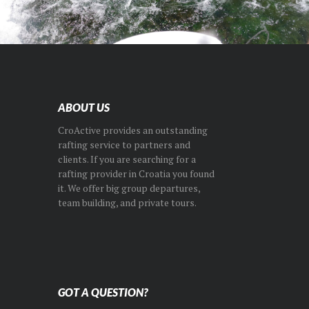
ABOUT US
CroActive provides an outstanding
rafting service to partners and
clients. If you are searching for a
rafting provider in Croatia you found
it. We offer big group departures,
team building, and private tours.
GOT A QUESTION?