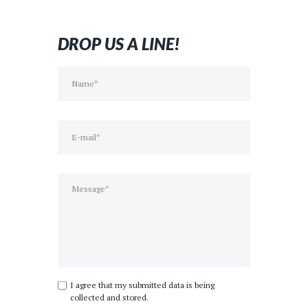
day of
Besides 
was fan
DROP US A LINE!
we had
much f
on doin
you like
perfect
I agree that my submitted data is being
collected and stored.