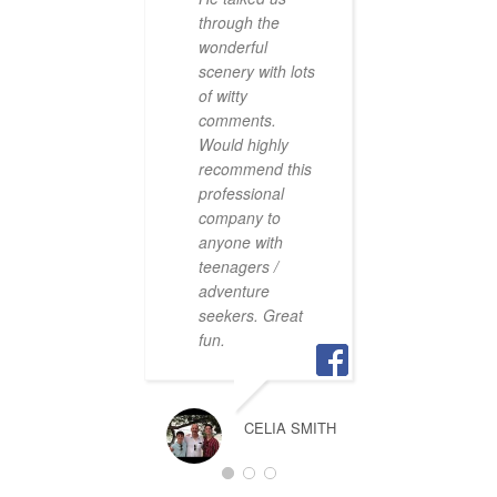
excepti
through the
wonderful
scenery with lots
V
of witty
comments.
Would highly
recommend this
professional
company to
We had
anyone with
fantast
teenagers /
the rive
adventure
with T
seekers. Great
Croacti
fun.
did a fa
onboard
stories
definete
CELIA SMITH
way int
Little s
trouts h